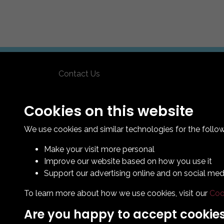
Contact Us
How To Find Us
Club Details
Cookies on this website
Legal & Policy Statements
We use cookies and similar technologies for the follo
Make your visit more personal
Improve our website based on how you use it
Support our advertising online and on social med
To learn more about how we use cookies, visit our
Coo
Are you happy to accept cookie