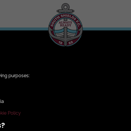
wing purposes:
ia
kie Policy
Terms & Conditions
Privacy Policy
Cookie Policy
s?