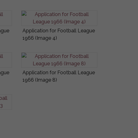
ague
Application for Football League
1966 (Image 4)
ague
Application for Football League
1966 (Image 8)