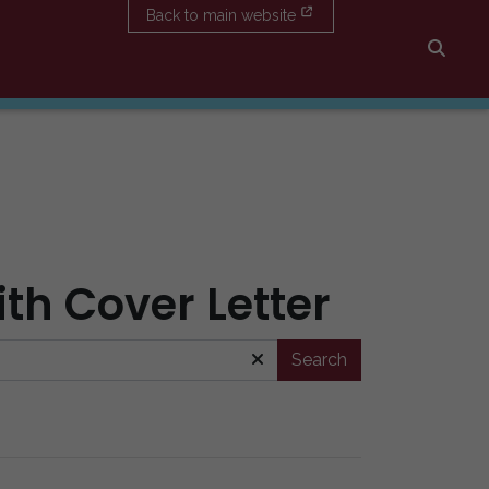
Back to main website
Searc
ith Cover Letter
Search