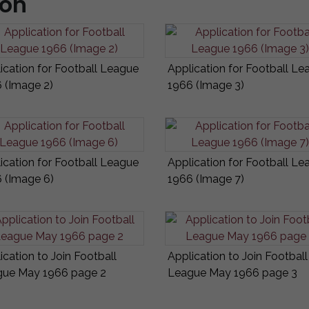
ion
ication for Football League
Application for Football Le
 (Image 2)
1966 (Image 3)
ication for Football League
Application for Football Le
 (Image 6)
1966 (Image 7)
ication to Join Football
Application to Join Football
ue May 1966 page 2
League May 1966 page 3