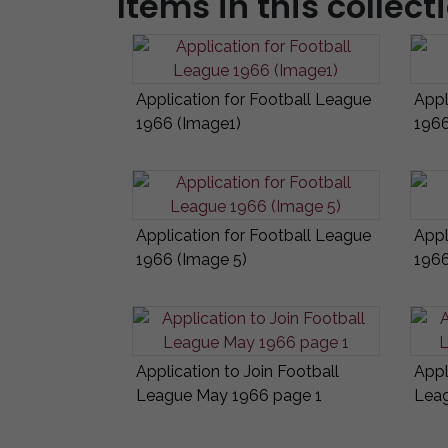
Items in this collect
Application for Football League
Appl
1966 (Image1)
1966
Application for Football League
Appl
1966 (Image 5)
1966
Application to Join Football
Appl
League May 1966 page 1
Leag