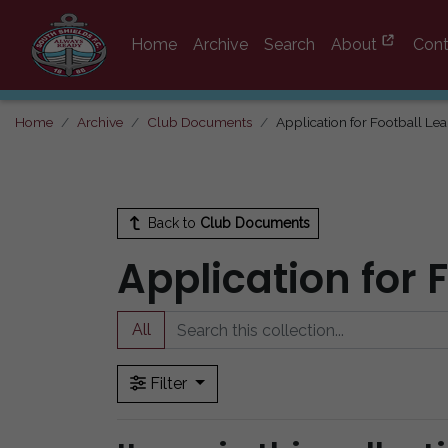
Home
Archive
Search
About
Cont
Home
Archive
Club Documents
Application for Football Le
Back to
Club Documents
Application for 
All
Filter