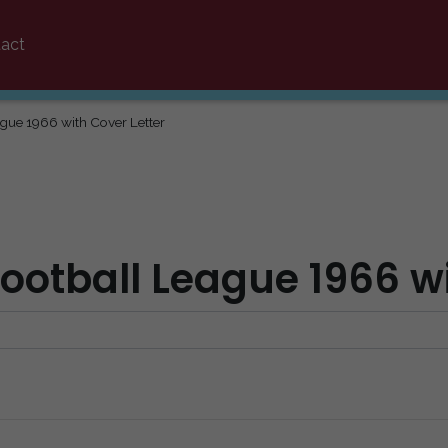
act
ague 1966 with Cover Letter
Football League 1966 w