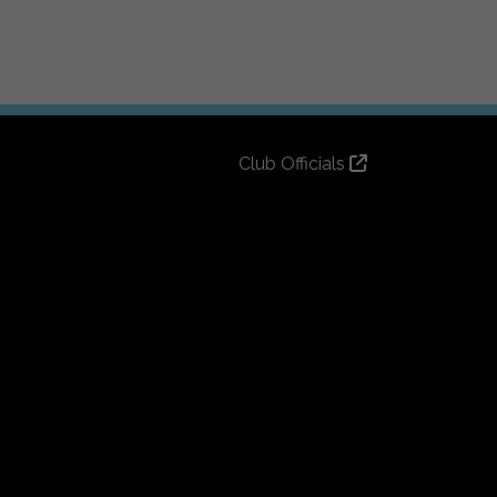
Club Officials
Club History
Bingo Lottery
Info for season ticket holders
Foundation