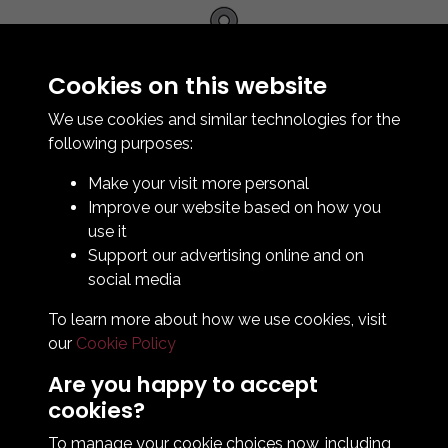
Cookies on this website
We use cookies and similar technologies for the
Contact Us
following purposes:
How To Find Us
Make your visit more personal
Club Details
Improve our website based on how you
Legal & Policy Statements
use it
Club Officials
Support our advertising online and on
Club History
social media
Bingo Lottery
To learn more about how we use cookies, visit
Info for season ticket holders
our
Cookie Policy
Foundation
Are you happy to accept
cookies?
To manage your cookie choices now, including