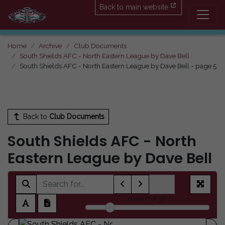
Back to main website
Home
Archive
Club Documents
South Shields AFC - North Eastern League by Dave Bell
South Shields AFC - North Eastern League by Dave Bell - page 5
Back to
Club Documents
South Shields AFC - North
Eastern League by Dave Bell
sheet
8
of 36