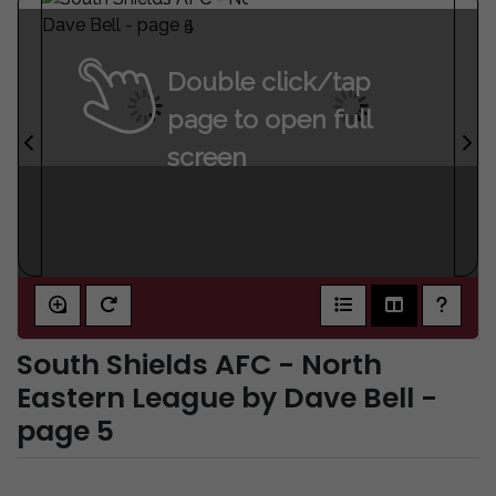
Double click/tap
page to open full
screen
South Shields AFC - North
Eastern League by Dave Bell -
page 5