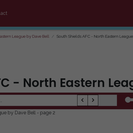
act
Eastern League by Dave Bell
South Shields AFC - North Eastern League
FC - North Eastern Lea