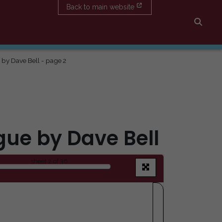
Back to main website
Searc
 by Dave Bell - page 2
gue by Dave Bell
sheet
2
of 36