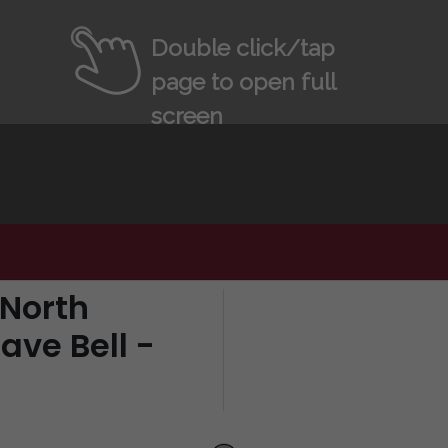
Double click/tap
page to open full
screen
 North
ave Bell -