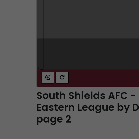
South Shields AFC -
Eastern League by D
page 2