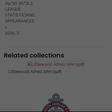
29/30 30/31 3
LEAGUE ,
STATISTICIANS .
APPEARANCES
1
SOAL S
Related collections
Littlewood, Alfred John 1928