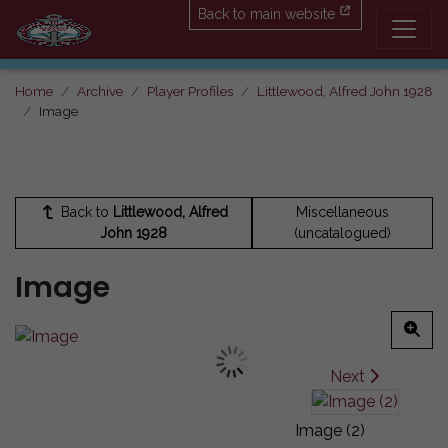
Back to main website
Home
Archive
Player Profiles
Littlewood, Alfred John 1928
Image
Back to
Littlewood, Alfred
Miscellaneous
John 1928
(uncatalogued)
Image
Next
Image (2)