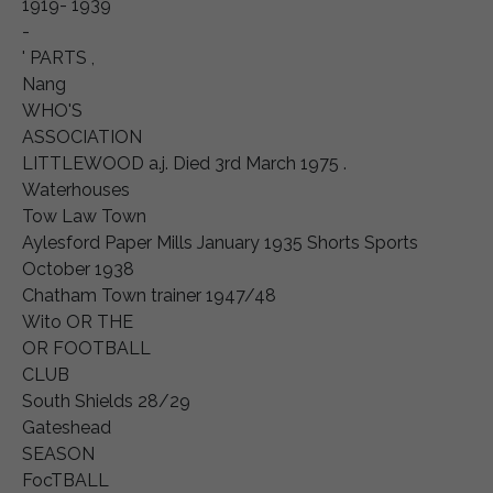
1919- 1939
-
' PARTS ,
Nang
WHO'S
ASSOCIATION
LITTLEWOOD a.j. Died 3rd March 1975 .
Waterhouses
Tow Law Town
Aylesford Paper Mills January 1935 Shorts Sports
October 1938
Chatham Town trainer 1947/48
Wito OR THE
OR FOOTBALL
CLUB
South Shields 28/29
Gateshead
SEASON
FocTBALL