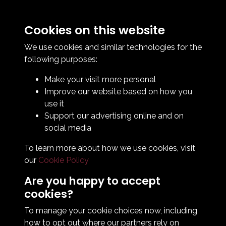
Cookies on this website
Contact Us
How To Find Us
We use cookies and similar technologies for the
Club Details
following purposes:
Legal & Policy Statements
Make your visit more personal
Club Officials
Improve our website based on how you
Club History
use it
Bingo Lottery
Support our advertising online and on
Info for season ticket holders
social media
Foundation
To learn more about how we use cookies, visit
our
Cookie Policy
Are you happy to accept
cookies?
To manage your cookie choices now, including
how to opt out where our partners rely on
Terms & Conditions
Privacy Policy
Cookie Policy