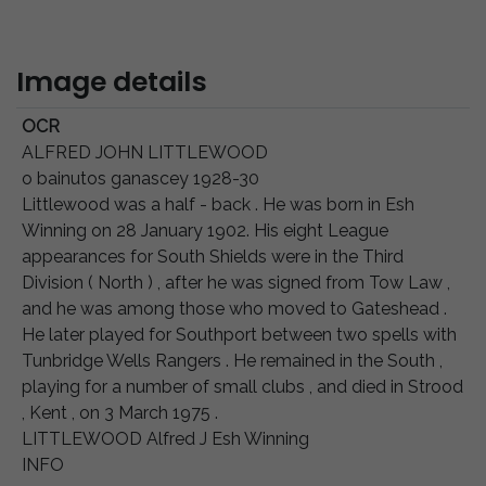
Image details
OCR
ALFRED JOHN LITTLEWOOD
o bainutos ganascey 1928-30
Littlewood was a half - back . He was born in Esh
Winning on 28 January 1902. His eight League
appearances for South Shields were in the Third
Division ( North ) , after he was signed from Tow Law ,
and he was among those who moved to Gateshead .
He later played for Southport between two spells with
Tunbridge Wells Rangers . He remained in the South ,
playing for a number of small clubs , and died in Strood
, Kent , on 3 March 1975 .
LITTLEWOOD Alfred J Esh Winning
INFO