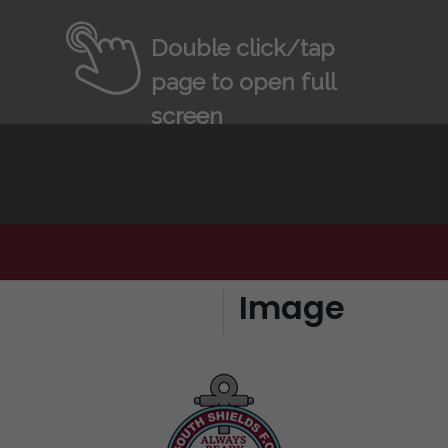
Double click/tap
page to open full
screen
Image