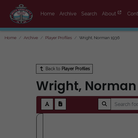
Home
Archive
Search
About
Cont
Home
Archive
Player Profiles
Wright, Norman 1936
Back to
Player Profiles
Wright, Norman