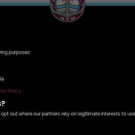
wing purposes:
ia
kie Policy
Terms & Conditions
Privacy Policy
Cookie Policy
s?
© 2026 South Shields Football Club
t out where our partners rely on legitimate interests to use