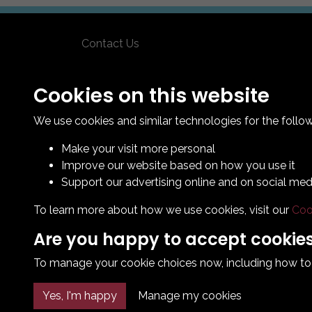
Contact Us
How To Find Us
Club Details
Cookies on this website
Legal & Policy Statements
We use cookies and similar technologies for the follo
Make your visit more personal
Improve our website based on how you use it
Support our advertising online and on social med
To learn more about how we use cookies, visit our
Coo
Are you happy to accept cookie
To manage your cookie choices now, including how to op
Yes, I'm happy
Manage my cookies