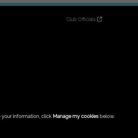
Club Officials
Club History
Bingo Lottery
Info for season ticket holders
Foundation
 your information, click
Manage my cookies
below.