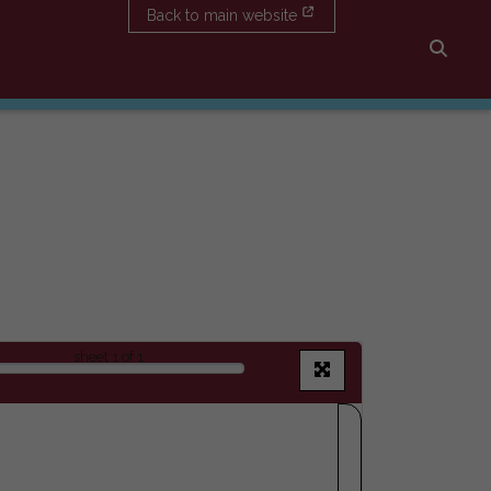
Back to main website
Searc
sheet
1
of 1