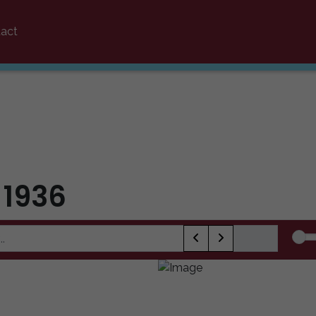
act
 1936