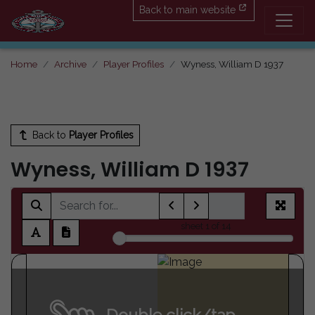
Back to main website
Home
Archive
Player Profiles
Wyness, William D 1937
Back to
Player Profiles
Wyness, William D 1937
sheet
1
of 14
Double click/tap