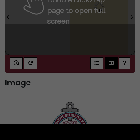
page to open full
screen
Image