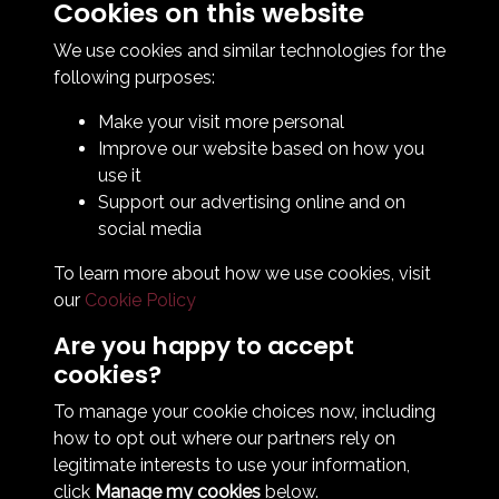
Cookies on this website
Contact Us
How To Find Us
We use cookies and similar technologies for the
Club Details
following purposes:
Legal & Policy Statements
Make your visit more personal
Club Officials
Improve our website based on how you
Club History
use it
Bingo Lottery
Support our advertising online and on
Info for season ticket holders
social media
Foundation
To learn more about how we use cookies, visit
our
Cookie Policy
Are you happy to accept
cookies?
To manage your cookie choices now, including
how to opt out where our partners rely on
Terms & Conditions
Privacy Policy
Cookie Policy
legitimate interests to use your information,
© 2026 South Shields Football Club
click
Manage my cookies
below.