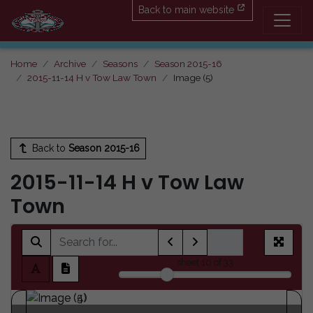
Back to main website
Home
Archive
Seasons
Season 2015-16
2015-11-14 H v Tow Law Town
Image (5)
Back to
Season 2015-16
2015-11-14 H v Tow Law
Town
sheet
10
of 33