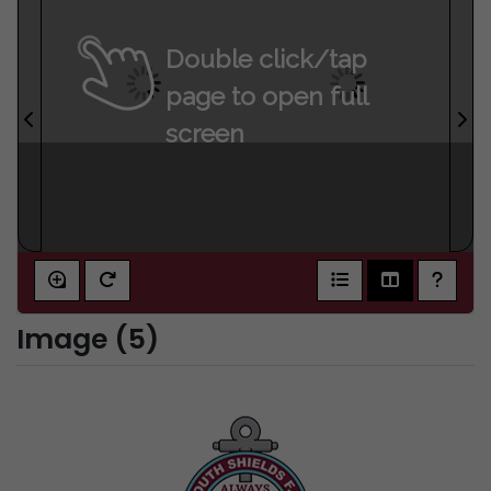
Double click/tap
page to open full
screen
Image (5)