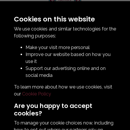
Cookies on this website
Contact Us
How To Find Us
We use cookies and similar technologies for the
Club Details
following purposes:
Legal & Policy Statements
Make your visit more personal
Club Officials
Improve our website based on how you
Club History
use it
Bingo Lottery
Support our advertising online and on
Info for season ticket holders
social media
Foundation
To learn more about how we use cookies, visit
our
Cookie Policy
Are you happy to accept
cookies?
To manage your cookie choices now, including
how to opt out where our partners rely on