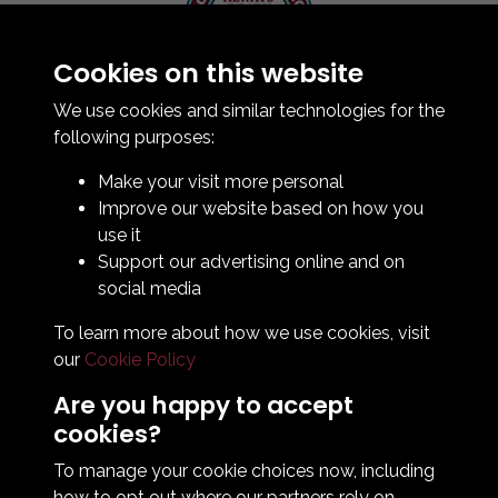
Cookies on this website
Contact Us
How To Find Us
We use cookies and similar technologies for the
Club Details
following purposes:
Legal & Policy Statements
Make your visit more personal
Club Officials
Improve our website based on how you
Club History
use it
Bingo Lottery
Support our advertising online and on
Info for season ticket holders
social media
Foundation
To learn more about how we use cookies, visit
our
Cookie Policy
Are you happy to accept
cookies?
To manage your cookie choices now, including
how to opt out where our partners rely on