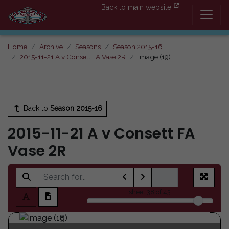
Back to main website
Home
Archive
Seasons
Season 2015-16
2015-11-21 A v Consett FA Vase 2R
Image (19)
Back to
Season 2015-16
2015-11-21 A v Consett FA
Vase 2R
sheet
38
of 43