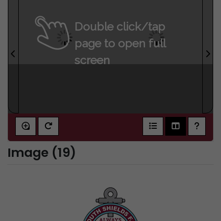
Double click/tap
page to open full
screen
Image (19)