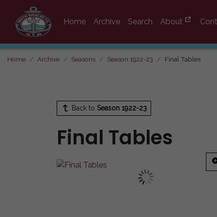
Home
Archive
Search
About
Cont
Home
Archive
Seasons
Season 1922-23
Final Tables
Back to
Season 1922-23
Final Tables