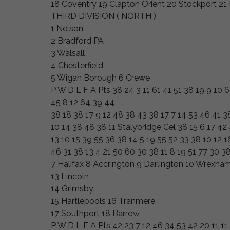
18 Coventry 19 Clapton Orient 20 Stockport 2
THIRD DIVISION ( NORTH )
1 Nelson
2 Bradford PA
3 Walsall
4 Chesterfield
5 Wigan Borough 6 Crewe
P W D L F A Pts 38 24 3 11 61 41 51 38 19 9 10 
45 8 12 64 39 44
38 18 38 17 9 12 48 38 43 38 17 7 14 53 46 41 3
10 14 38 48 38 11 Stalybridge Cel 38 15 6 17 42
13 10 15 39 55 36 38 14 5 19 55 52 33 38 10 12 1
46 31 38 13 4 21 50 60 30 38 11 8 19 51 77 30 3
7 Halifax 8 Accrington 9 Darlington 10 Wrexha
13 Lincoln
14 Grimsby
15 Hartlepools 16 Tranmere
17 Southport 18 Barrow
P W D L F A Pts 42 23 7 12 46 34 53 42 20 11 11 