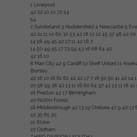
1 Liverpool
42 22 10 10 72 54
54
2 Sunderland 3 Huddersfield 4 Newcastle 5 Eve
42 21 11 10 60 32 53 42 18 12 12 45 37 48 42 20 
14 58 49 45 42 17 11 42 18 7
14 50 49 45 17 73 59 43 16 68 64 42
42 16 10
8 Man City 42 9 Cardiff 10 Sheff United 11 Arse
Burnley
42 16 10 16 61 62 42 42 17 7 18 50 50 41 42 14 
20 58 59 38 42 13 11 18 60 64 37 42 13 11 18 41
16 Preston 42 17 Birmingham
20 Nottm Forest
18 Middlesbrough 42 13 19 Chelsea 42 9 42 13 8
22 35 65 30
21 Stoke
22 Oldham
THIRD DIVISION ( SOUTH )