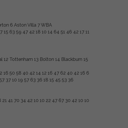
rton 6 Aston Villa 7 WBA
7 15 63 59 47 42 18 10 14 64 51 46 42 17 11
nal 12 Tottenham 13 Bolton 14 Blackburn 15
12 16 50 58 40 42 14 12 16 47 62 40 42 16 6
 57 37 10 19 57 63 36 18 15 45 53 36
 21 41 70 34 42 10 10 22 47 67 30 42 10 10