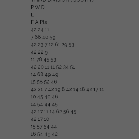
P W D
L
F A Pts
42 24 11
7 66 40 59
42 23 7 12 61 29 53
42 22 9
11 78 45 53
42 20 11 11 52 34 51
14 68 49 49
15 58 52 46
42 21 7 42 19 8 42 14 18 42 17 11
10 45 40 46
14 54 44 45
42 17 11 14 62 56 45
42 17 10
15 57 54 44
16 54 49 42