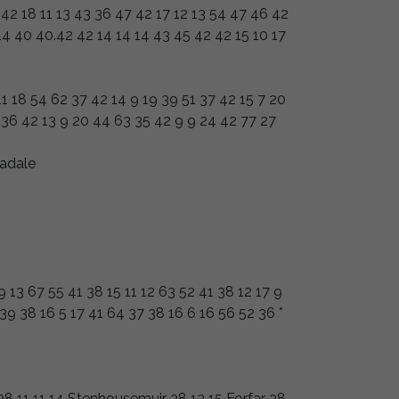
 42 18 11 13 43 36 47 42 17 12 13 54 47 46 42
 14 40 40.42 42 14 14 14 43 45 42 42 15 10 17
11 18 54 62 37 42 14 9 19 39 51 37 42 15 7 20
 36 42 13 9 20 44 63 35 42 9 9 24 42 77 27
adale
9 13 67 55 41 38 15 11 12 63 52 41 38 12 17 9
39 38 16 5 17 41 64 37 38 16 6 16 56 52 36 *
8 11 11 14 Stenhousemuir 38 13 15 Forfar 38