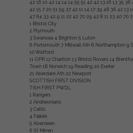
42 16 10 42 14 14 14 55 51 42 42 13 16 13 35 36 
42 15 7 20 51 59 37 42 11 14 17 39 48 36 42 13 1
47 84 33 42 9 11 22 42 70 29 42 8 11 23 40 70 
1 Bristol City
2 Plymouth
3 Swansea 4 Brighton 5 Luton
6 Portsmouth 7 Millwall Ath 8 Northampton 9
10 Watford
11 OPR 12 Charlton 13 Bristol Rovers 14 Brentf
Town 18 Norwich 19 Reading 20 Exeter
21 Aberdare Ath 22 Newport
SCOTTISH FIRST DIVISION
TISH FIRST PWDL
1 Rangers
2 Airdrieonians
3 Celtic
4 Falkirk
5 Aberdeen
6 St Mirren