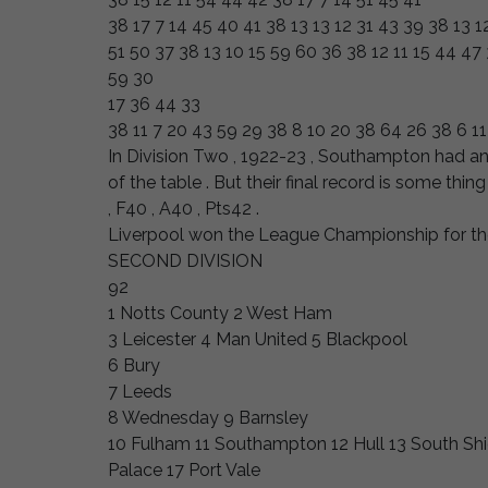
38 17 7 14 45 40 41 38 13 13 12 31 43 39 38 13 1
51 50 37 38 13 10 15 59 60 36 38 12 11 15 44 47 
59 30
17 36 44 33
38 11 7 20 43 59 29 38 8 10 20 38 64 26 38 6 11
In Division Two , 1922-23 , Southampton had an 
of the table . But their final record is some thing 
, F40 , A40 , Pts42 .
Liverpool won the League Championship for th
SECOND DIVISION
92
1 Notts County 2 West Ham
3 Leicester 4 Man United 5 Blackpool
6 Bury
7 Leeds
8 Wednesday 9 Barnsley
10 Fulham 11 Southampton 12 Hull 13 South Shie
Palace 17 Port Vale