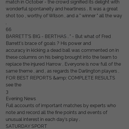
match in October - the crowd signified its delight with
wonderful spontaneity and heartiness . It was a great
shot too , worthy of Wilson , and a " winner " all the way
.
66
BARRETT'S BIG - BERTHAS . " - But what of Fred
Barrett's brace of goals ? His power and
accuracy in kicking a dead ball was commented on in
these columns on his being brought into the team to
replace the injured Harrow . Everyone is now full of the
same theme , and , as regards the Darlington players ,
FOR BEST REPORTS &amp; COMPLETE RESULTS
see the
3
Evening News
Full accounts of important matches by experts who
note and record all the fine points and events of
unusual interest in each day's play .
SATURDAY SPORT