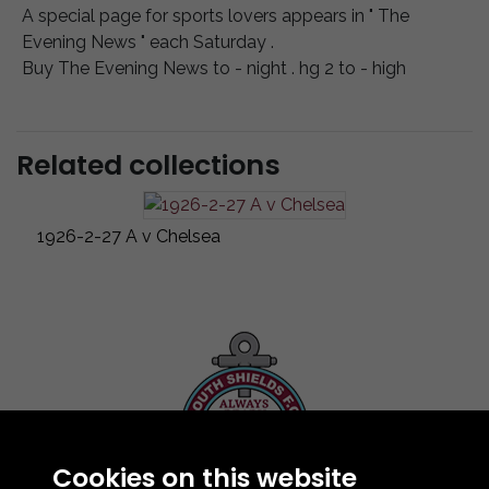
A special page for sports lovers appears in " The
Evening News " each Saturday .
Buy The Evening News to - night . hg 2 to - high
Related collections
1926-2-27 A v Chelsea
Cookies on this website
Contact Us