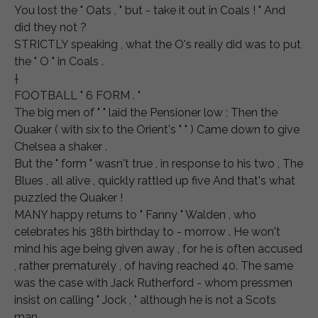
You lost the " Oats , " but - take it out in Coals ! " And
did they not ?
STRICTLY speaking , what the O's really did was to put
the " O " in Coals .
†
FOOTBALL " 6 FORM . "
The big men of " " laid the Pensioner low ; Then the
Quaker ( with six to the Orient's " " ) Came down to give
Chelsea a shaker .
But the " form " wasn't true , in response to his two , The
Blues , all alive , quickly rattled up five And that's what
puzzled the Quaker !
MANY happy returns to " Fanny " Walden , who
celebrates his 38th birthday to - morrow . He won't
mind his age being given away , for he is often accused
, rather prematurely , of having reached 40. The same
was the case with Jack Rutherford - whom pressmen
insist on calling " Jock , " although he is not a Scots
man .