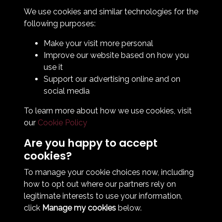
How To Find Us
We use cookies and similar technologies for the
Club Details
following purposes:
Legal & Policy Statements
Make your visit more personal
Club Officials
Improve our website based on how you
Club History
use it
Bingo Lottery
Support our advertising online and on
Info for season ticket holders
social media
Foundation
To learn more about how we use cookies, visit
our
Cookie Policy
Are you happy to accept
cookies?
To manage your cookie choices now, including
how to opt out where our partners rely on
Terms & Conditions
Privacy Policy
Cookie Policy
legitimate interests to use your information,
© 2026 South Shields Football Club
click
Manage my cookies
below.