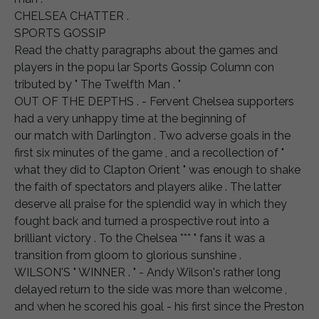
CHELSEA CHATTER .
SPORTS GOSSIP
Read the chatty paragraphs about the games and
players in the popu lar Sports Gossip Column con
tributed by " The Twelfth Man . "
OUT OF THE DEPTHS . - Fervent Chelsea supporters
had a very unhappy time at the beginning of
our match with Darlington . Two adverse goals in the
first six minutes of the game , and a recollection of "
what they did to Clapton Orient " was enough to shake
the faith of spectators and players alike . The latter
deserve all praise for the splendid way in which they
fought back and turned a prospective rout into a
brilliant victory . To the Chelsea *** " fans it was a
transition from gloom to glorious sunshine .
WILSON'S " WINNER . " - Andy Wilson's rather long
delayed return to the side was more than welcome ,
and when he scored his goal - his first since the Preston