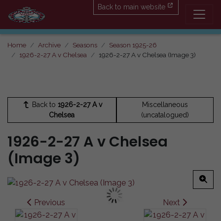
Back to main website
Home
Archive
Seasons
Season 1925-26
1926-2-27 A v Chelsea
1926-2-27 A v Chelsea (Image 3)
Back to
1926-2-27 A v
Miscellaneous
Chelsea
(uncatalogued)
1926-2-27 A v Chelsea
(Image 3)
Previous
Next