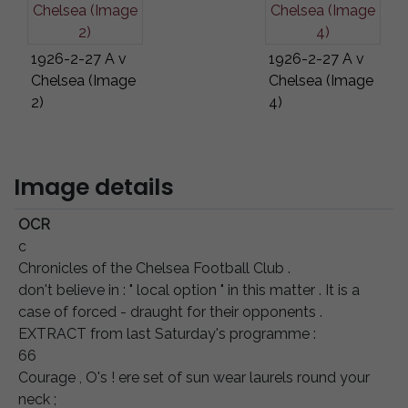
1926-2-27 A v
1926-2-27 A v
Chelsea (Image
Chelsea (Image
2)
4)
Image details
OCR
с
Chronicles of the Chelsea Football Club .
don't believe in : " local option " in this matter . It is a
case of forced - draught for their opponents .
EXTRACT from last Saturday's programme :
66
Courage , O's ! ere set of sun wear laurels round your
neck ;