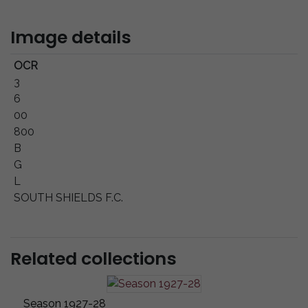
Image details
OCR
3
6
00
800
B
G
L
SOUTH SHIELDS F.C.
Related collections
Season 1927-28