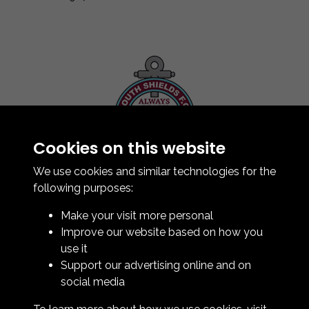
Cookies on this website
Contact Us
How To Find Us
We use cookies and similar technologies for the
Club Details
following purposes:
Legal & Policy Statements
Make your visit more personal
Club Officials
Improve our website based on how you
Club History
use it
Bingo Lottery
Support our advertising online and on
Info for season ticket holders
social media
Foundation