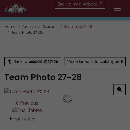
Back to main website
Home
Archive
Seasons
Season 1927-28
Team Photo 27-28
Back to
Season 1927-28
Miscellaneous (uncatalogued)
Team Photo 27-28
Previous
Final Tables