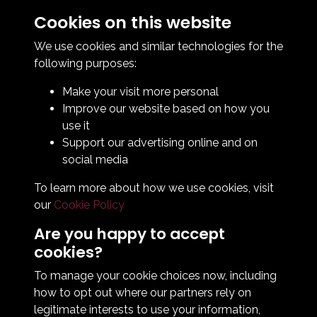
Cookies on this website
Contact Us
How To Find Us
We use cookies and similar technologies for the
Club Details
following purposes:
Legal & Policy Statements
Make your visit more personal
Club Officials
Improve our website based on how you
Club History
use it
Bingo Lottery
Support our advertising online and on
Info for season ticket holders
social media
Foundation
To learn more about how we use cookies, visit
our
Cookie Policy
Are you happy to accept
cookies?
To manage your cookie choices now, including
how to opt out where our partners rely on
Terms & Conditions
Privacy Policy
Cookie Policy
legitimate interests to use your information,