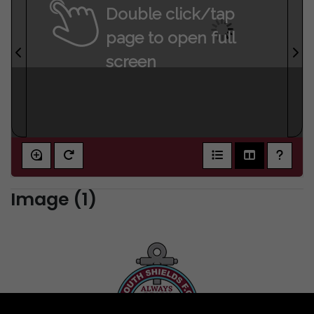
Double click/tap
page to open full
screen
Image (1)