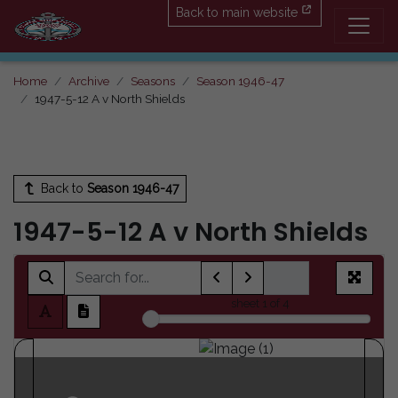
Back to main website
Home
Archive
Seasons
Season 1946-47
1947-5-12 A v North Shields
Back to
Season 1946-47
1947-5-12 A v North Shields
sheet
1
of 4