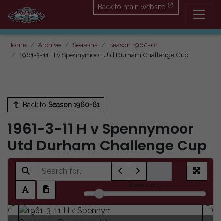
Back to main website
Home
Archive
Seasons
Season 1960-61
1961-3-11 H v Spennymoor Utd Durham Challenge Cup
Back to
Season 1960-61
1961-3-11 H v Spennymoor
Utd Durham Challenge Cup
sheet
2
of 9