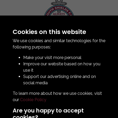
Cookies on this website
Contact Us
How To Find Us
We use cookies and similar technologies for the
Club Details
following purposes:
Legal & Policy Statements
Make your visit more personal
Club Officials
Improve our website based on how you
Club History
use it
Bingo Lottery
Support our advertising online and on
Info for season ticket holders
social media
Foundation
To learn more about how we use cookies, visit
our
Cookie Policy
Are you happy to accept
cookies?