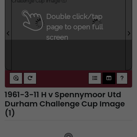
Double click/tap
page to open full
screen
1961-3-11 H v Spennymoor Utd
Durham Challenge Cup Image
(1)