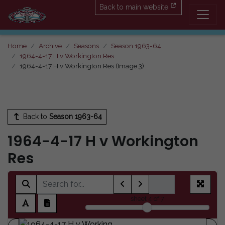
Back to main website
Home
Archive
Seasons
Season 1963-64
1964-4-17 H v Workington Res
1964-4-17 H v Workington Res (Image 3)
Back to
Season 1963-64
1964-4-17 H v Workington
Res
sheet
4
of 7