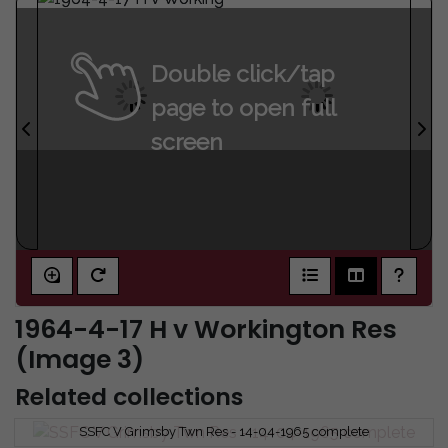
Double click/tap
page to open full
screen
1964-4-17 H v Workington Res
(Image 3)
Related collections
SSFC V Grimsby Twn Res - 14-04-1965 complete