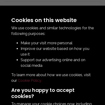
Cookies on this website
We use cookies and similar technologies for the
following purposes:
Make your visit more personal
Contact Us
Improve our website based on how you
How To Find Us
use it
Club Details
Support our advertising online and on
Legal & Policy Statements
social media
Club Officials
To learn more about how we use cookies, visit
Club History
our
Cookie Policy
Bingo Lottery
Info for season ticket holders
Are you happy to accept
Foundation
cookies?
To manage your cookie choices now, including