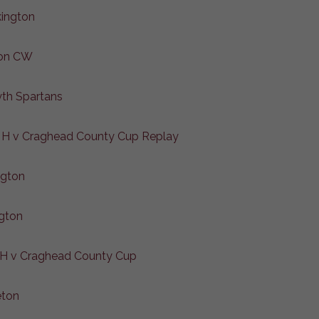
kington
ton CW
yth Spartans
 H v Craghead County Cup Replay
ngton
gton
 H v Craghead County Cup
eton