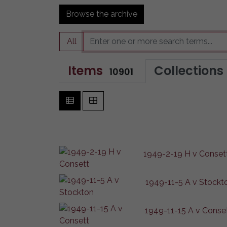
Browse the archive
All
Items
Collections
10901
1949-2-19 H v Conset
1949-11-5 A v Stockt
1949-11-15 A v Conse