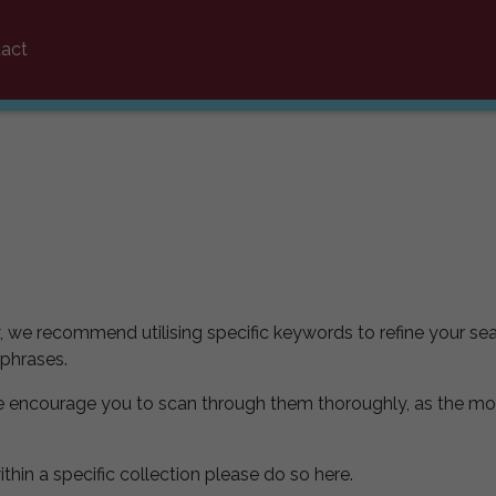
act
y, we recommend utilising specific keywords to refine your sea
 phrases.
e encourage you to scan through them thoroughly, as the mo
ithin a specific collection please do so here.