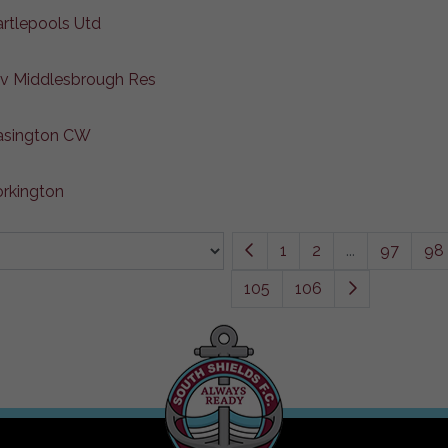
artlepools Utd
 v Middlesbrough Res
Easington CW
rkington
1
2
...
97
98
105
106