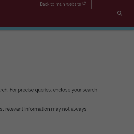
Back to main website
Searc
rch. For precise queries, enclose your search
st relevant information may not always