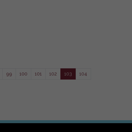
99
100
101
102
103
104