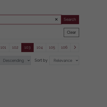
Search
Clear
101
102
103
104
105
106
Sort by