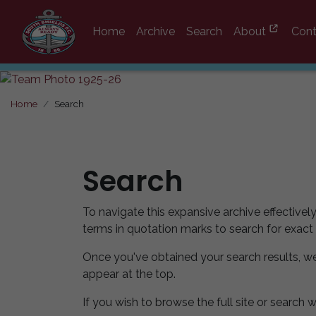
Home
Archive
Search
About
Cont
Home
Search
Search
To navigate this expansive archive effectivel
terms in quotation marks to search for exact
Once you've obtained your search results, w
appear at the top.
If you wish to browse the full site or search w