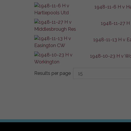
1948-11-6 H v H
1948-11-27 H
1948-11-13 H v 
1948-10-23 H v Wo
Results per page