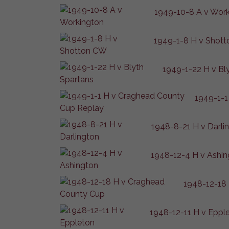
1949-10-8 A v Wor
1949-1-8 H v Shot
1949-1-22 H v Bl
1949-1-1
1948-8-21 H v Darli
1948-12-4 H v Ashin
1948-12-18
1948-12-11 H v Eppl