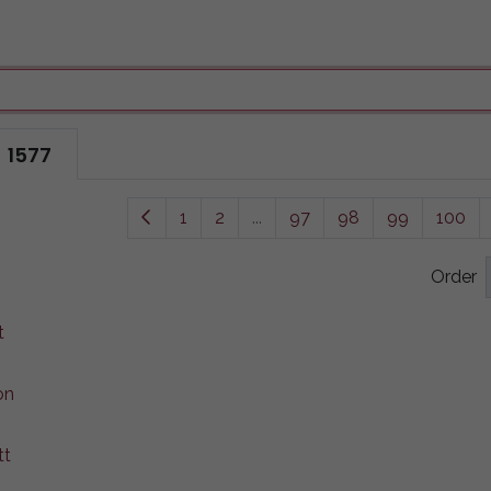
1577
1
2
...
97
98
99
100
Order
t
on
tt