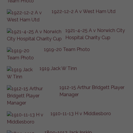
1922-12-2 A v West Ham Utd
1921-4-25 A v Norwich City
Hospital Charity Cup
1919-20 Team Photo
1919 Jack W Tinn
1912-15 Arthur Bridgett Player
Manager
1910-11-13 H v Middlesboro
1899-1912 Jack Inskip