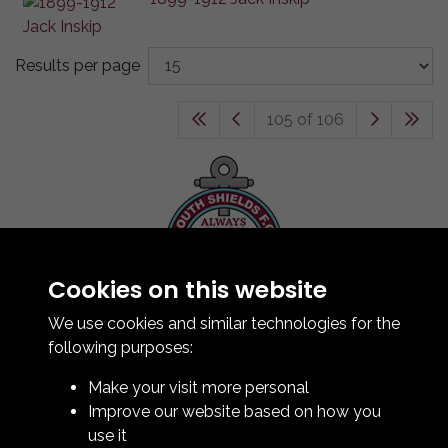
Results per page
105 of 106
Cookies on this website
Contact Us
How To Find Us
We use cookies and similar technologies for the
Club Details
following purposes:
Legal & Policy Statements
Make your visit more personal
Club Officials
Improve our website based on how you
Club History
use it