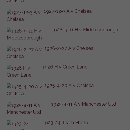
1927-12-3 A v Chelsea
1926-9-11 H v Middlesborough
1926-2-27 A v Chelsea
1926 H v Green Lane
1925-4-20 A v Chelsea
1925-4-11 A v Manchester Utd
1923-24 Team Photo