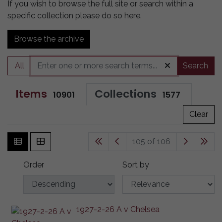
If you wish to browse the full site or search within a
specific collection please do so here.
Browse the archive
All
Search
Items
Collections
10901
1577
Clear
105 of 106
Order
Sort by
1927-2-26 A v Chelsea