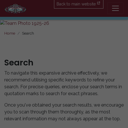
Back to main website
Home
Search
Search
To navigate this expansive archive effectively, we
recommend utilising specific keywords to refine your
search. For precise queries, enclose your search terms in
quotation marks to search for exact phrases.
Once you've obtained your search results, we encourage
you to scan through them thoroughly, as the most
relevant information may not always appear at the top.