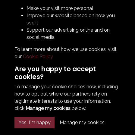
Legal & Policy Statements
Make your visit more personal
Club Officials
Improve our website based on how you
Club History
use it
Bingo Lottery
Support our advertising online and on
Info for season ticket holders
social media
Foundation
To learn more about how we use cookies, visit
our
Cookie Policy
Are you happy to accept
cookies?
To manage your cookie choices now, including
how to opt out where our partners rely on
Terms & Conditions
Privacy Policy
Cookie Policy
legitimate interests to use your information,
© 2026 South Shields Football Club
click
Manage my cookies
below.
Yes, I'm happy
Manage my cookies
Past
View
Powered by