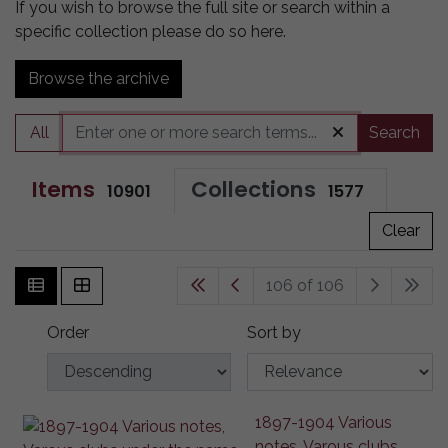
If you wish to browse the full site or search within a
specific collection please do so here.
Browse the archive
All
Search
Items
Collections
10901
1577
Clear
106 of 106
Order
Sort by
1897-1904 Various
notes, Varous clubs