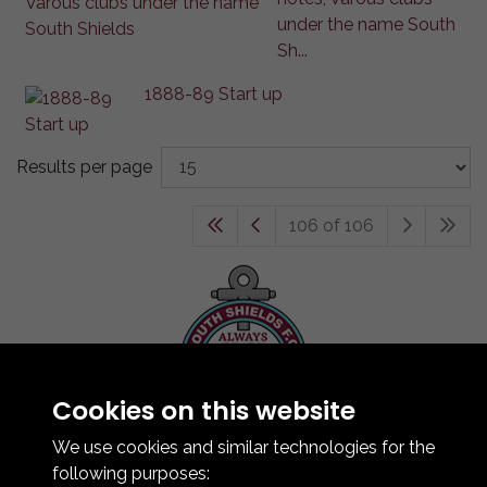
under the name South
Sh...
1888-89 Start up
Results per page
106 of 106
Cookies on this website
Contact Us
How To Find Us
We use cookies and similar technologies for the
Club Details
following purposes: