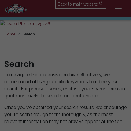
Back to main website
Home
Search
Search
To navigate this expansive archive effectively, we
recommend utilising specific keywords to refine your
search. For precise queries, enclose your search terms in
quotation marks to search for exact phrases.
Once you've obtained your search results, we encourage
you to scan through them thoroughly, as the most
relevant information may not always appear at the top.