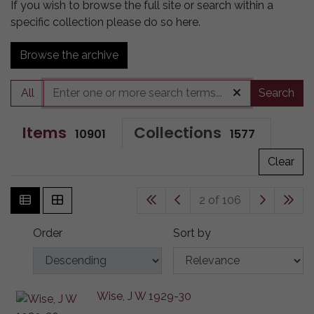
If you wish to browse the full site or search within a
specific collection please do so here.
Browse the archive
All
Search
Items
Collections
10901
1577
Clear
2 of 106
Order
Sort by
Wise, J W 1929-30