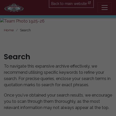
Back to main website
Home
Search
Search
To navigate this expansive archive effectively, we
recommend utilising specific keywords to refine your
search. For precise queries, enclose your search terms in
quotation marks to search for exact phrases.
Once you've obtained your search results, we encourage
you to scan through them thoroughly, as the most
relevant information may not always appear at the top.