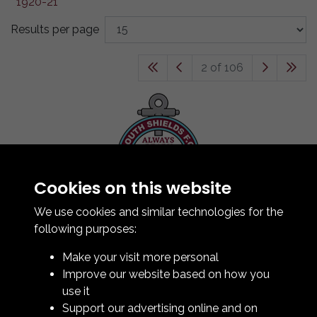
Results per page
2 of 106
Cookies on this website
Contact Us
How To Find Us
We use cookies and similar technologies for the
Club Details
following purposes:
Legal & Policy Statements
Make your visit more personal
Club Officials
Improve our website based on how you
Club History
use it
Bingo Lottery
Support our advertising online and on