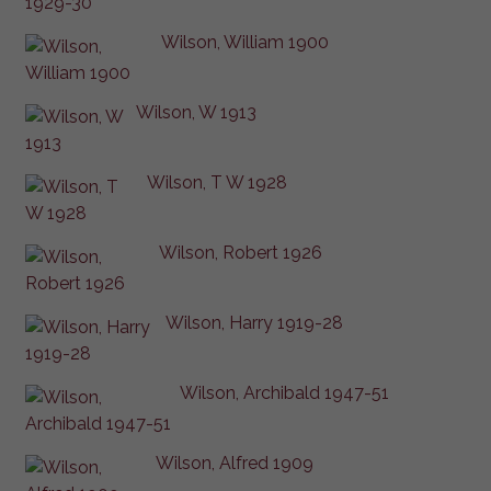
Wilson, William 1900
Wilson, W 1913
Wilson, T W 1928
Wilson, Robert 1926
Wilson, Harry 1919-28
Wilson, Archibald 1947-51
Wilson, Alfred 1909