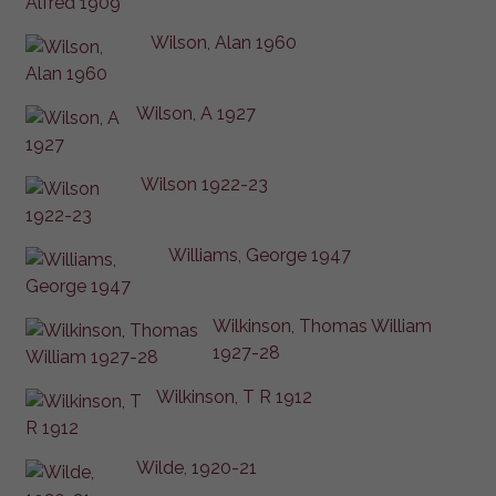
Wilson, Alan 1960
Wilson, A 1927
Wilson 1922-23
Williams, George 1947
Wilkinson, Thomas William
1927-28
Wilkinson, T R 1912
Wilde, 1920-21