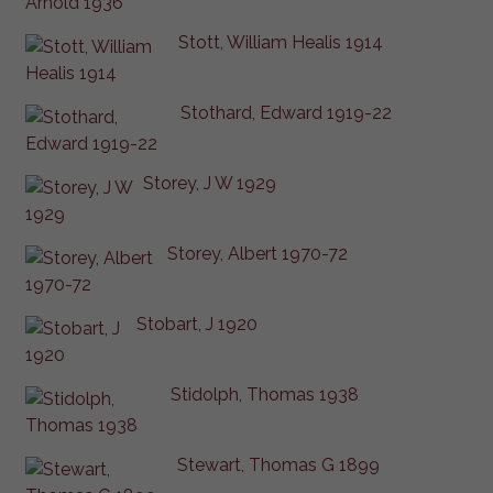
Stott, William Healis 1914
Stothard, Edward 1919-22
Storey, J W 1929
Storey, Albert 1970-72
Stobart, J 1920
Stidolph, Thomas 1938
Stewart, Thomas G 1899