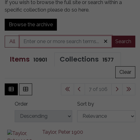
If you wish to browse the full site or search within a
specific collection please do so here.
Browse the archive
All
Search
Items
Collections
10901
1577
Clear
7 of 106
Order
Sort by
Taylor, Peter 1900