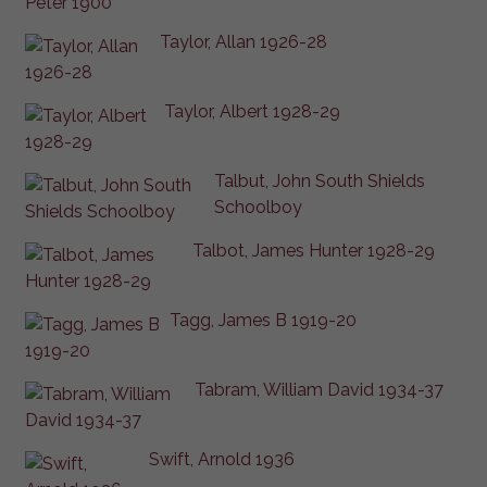
Taylor, Allan 1926-28
Taylor, Albert 1928-29
Talbut, John South Shields
Schoolboy
Talbot, James Hunter 1928-29
Tagg, James B 1919-20
Tabram, William David 1934-37
Swift, Arnold 1936