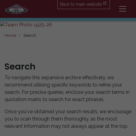
Back to main website
Home
Search
Search
To navigate this expansive archive effectively, we
recommend utilising specific keywords to refine your
search. For precise queries, enclose your search terms in
quotation marks to search for exact phrases.
Once you've obtained your search results, we encourage
you to scan through them thoroughly, as the most
relevant information may not always appear at the top.