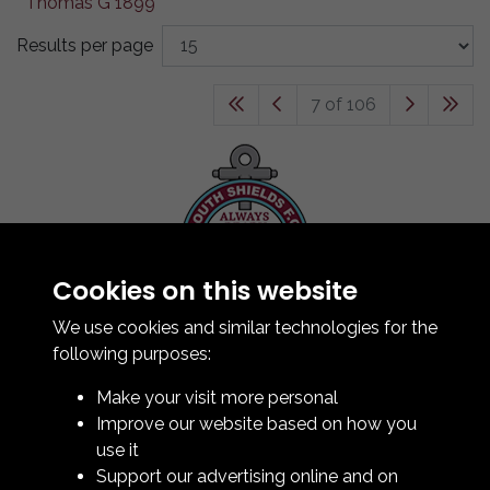
Results per page
7 of 106
Cookies on this website
Contact Us
How To Find Us
We use cookies and similar technologies for the
Club Details
following purposes:
Legal & Policy Statements
Make your visit more personal
Club Officials
Improve our website based on how you
Club History
use it
Bingo Lottery
Support our advertising online and on