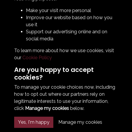
Legal & Policy Statements
Make your visit more personal
Club Officials
Improve our website based on how you
Club History
use it
Bingo Lottery
Support our advertising online and on
Info for season ticket holders
social media
Foundation
To learn more about how we use cookies, visit
our
Cookie Policy
Are you happy to accept
cookies?
To manage your cookie choices now, including
how to opt out where our partners rely on
Terms & Conditions
Privacy Policy
Cookie Policy
legitimate interests to use your information,
© 2026 South Shields Football Club
click
Manage my cookies
below.
Yes, I'm happy
Manage my cookies