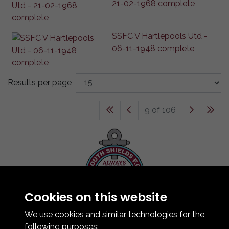
21-02-1968 complete
SSFC V Hartlepools Utd -
06-11-1948 complete
Results per page
9 of 106
Cookies on this website
Contact Us
How To Find Us
We use cookies and similar technologies for the
Club Details
following purposes: