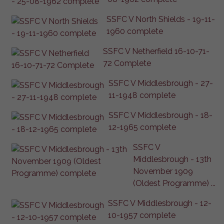
SSFC V North Shields - 19-11-
1960 complete
SSFC V Netherfield 16-10-71-
72 Complete
SSFC V Middlesbrough - 27-
11-1948 complete
SSFC V Middlesbrough - 18-
12-1965 complete
SSFC V
Middlesbrough - 13th
November 1909
(Oldest Programme) ...
SSFC V Middlesbrough - 12-
10-1957 complete