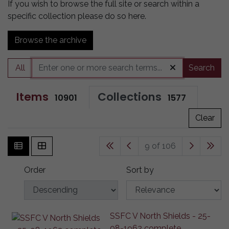
If you wish to browse the full site or search within a
specific collection please do so here.
Browse the archive
All
Search
Items
Collections
10901
1577
Clear
9 of 106
Order
Sort by
SSFC V North Shields - 25-
08-1962 complete