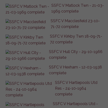
SSFC V Matlock Twn - 21-03-
1969 complete
SSFC V Macclesfield 23-10-
71-72 complete
SSFC V Kirkby Twn 18-09-71-
72 complete
SSFC V Hull City - 29-10-1966
complete
SSFC V Hexham - 12-03-1938
complete
SSFC V Hartlepools Utd
Res - 24-10-1964
complete
SSFC V Hartlepools Utd -