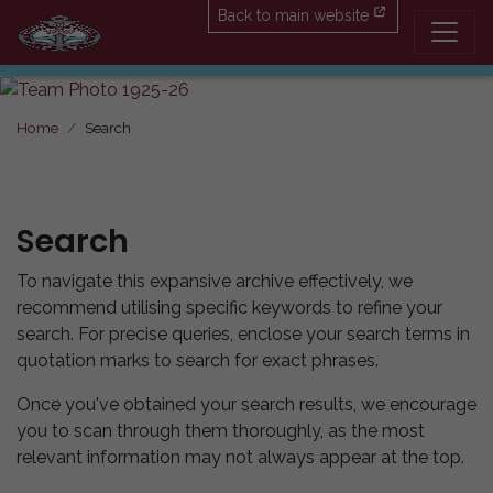
Back to main website
Home
Search
Search
To navigate this expansive archive effectively, we
recommend utilising specific keywords to refine your
search. For precise queries, enclose your search terms in
quotation marks to search for exact phrases.
Once you've obtained your search results, we encourage
you to scan through them thoroughly, as the most
relevant information may not always appear at the top.