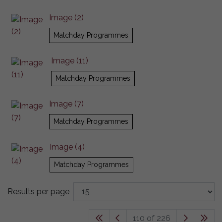
Image (2)
Matchday Programmes
Image (11)
Matchday Programmes
Image (7)
Matchday Programmes
Image (4)
Matchday Programmes
Results per page
110 of 226