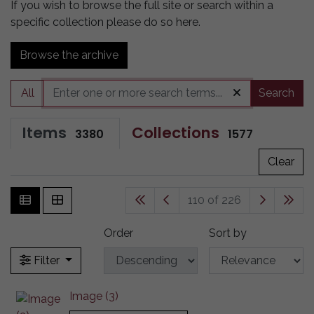
If you wish to browse the full site or search within a
specific collection please do so here.
Browse the archive
All
Search
Items
Collections
3380
1577
Clear
110 of 226
Order
Sort by
Filter
Image (3)