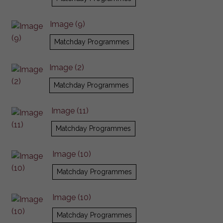
Image (9)
Matchday Programmes
Image (2)
Matchday Programmes
Image (11)
Matchday Programmes
Image (10)
Matchday Programmes
Image (10)
Matchday Programmes