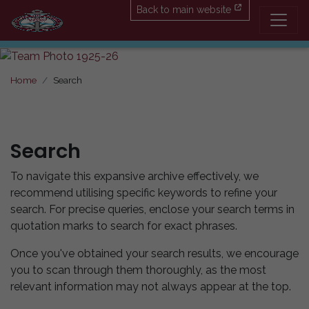
Back to main website
Home
Search
Search
To navigate this expansive archive effectively, we
recommend utilising specific keywords to refine your
search. For precise queries, enclose your search terms in
quotation marks to search for exact phrases.
Once you've obtained your search results, we encourage
you to scan through them thoroughly, as the most
relevant information may not always appear at the top.