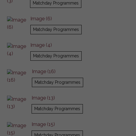
Matchday Programmes
Image (6)
Matchday Programmes
Image (4)
Matchday Programmes
Image (16)
Matchday Programmes
Image (13)
Matchday Programmes
Image (15)
Matchday Programmes