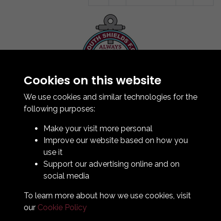
Cookies on this website
Contact Us
How To Find Us
We use cookies and similar technologies for the
Club Details
following purposes:
Legal & Policy Statements
Make your visit more personal
Club Officials
Improve our website based on how you
Club History
use it
Bingo Lottery
Support our advertising online and on
Info for season ticket holders
social media
Foundation
To learn more about how we use cookies, visit
our
Cookie Policy