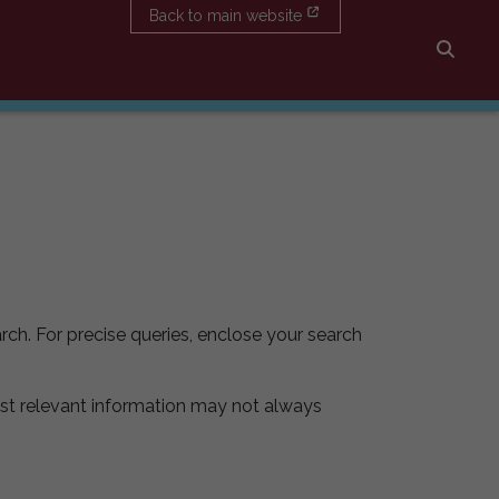
Back to main website
Searc
rch. For precise queries, enclose your search
st relevant information may not always