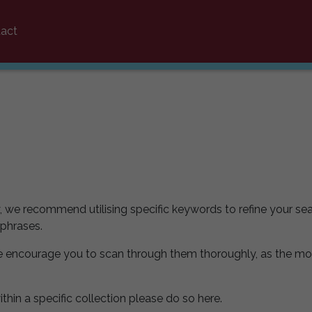
act
y, we recommend utilising specific keywords to refine your sea
 phrases.
e encourage you to scan through them thoroughly, as the mo
ithin a specific collection please do so here.