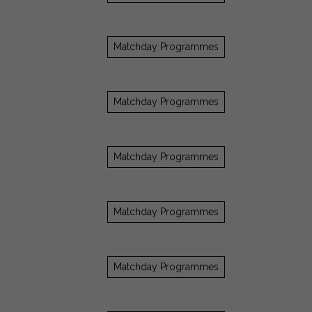
Matchday Programmes
Matchday Programmes
Matchday Programmes
Matchday Programmes
Matchday Programmes