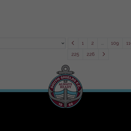
1
2
...
109
11
225
226