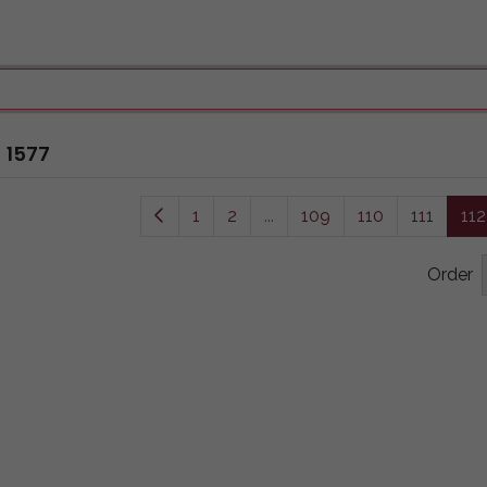
1577
1
2
...
109
110
111
112
Order