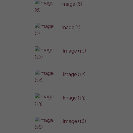
Image (6)
Image (1)
Image (10)
Image (12)
Image (13)
Image (16)