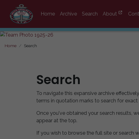
Home
Archive
Search
About
Cont
Home
Search
Search
To navigate this expansive archive effectivel
terms in quotation marks to search for exact
Once you've obtained your search results, w
appear at the top.
If you wish to browse the full site or search w