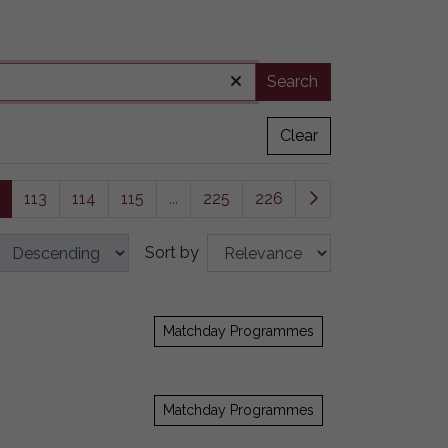
Search
Clear
113
114
115
...
225
226
Sort by
Matchday Programmes
Matchday Programmes