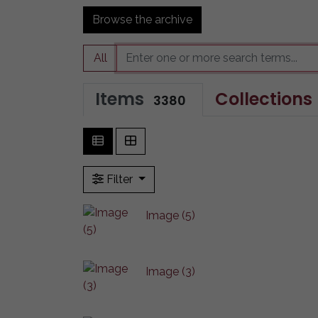
Browse the archive
All
Items
Collections
3380
Filter
Image (5)
Image (3)