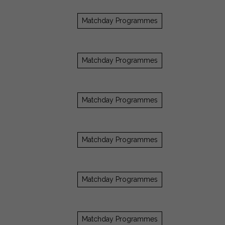
Matchday Programmes
Matchday Programmes
Matchday Programmes
Matchday Programmes
Matchday Programmes
Matchday Programmes