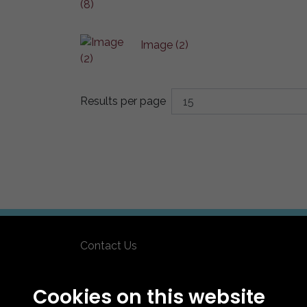
Image (2)
Results per page
Contact Us
How To Find Us
Club Details
Cookies on this website
Legal & Policy Statements