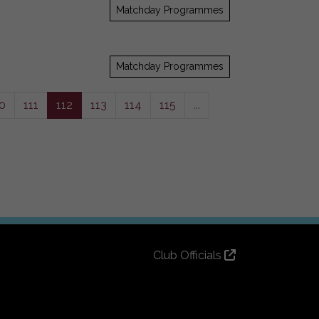
Matchday Programmes
Matchday Programmes
0
111
112
113
114
115
...
Club Officials
Club History
Bingo Lottery
Info for season ticket holders