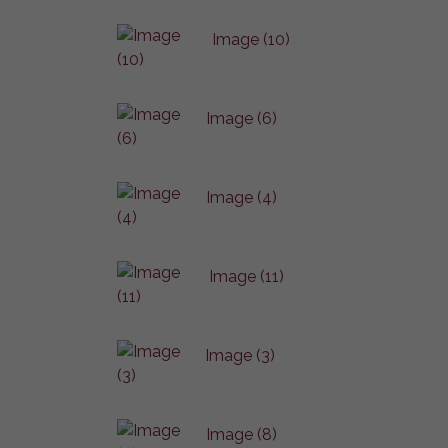
Image (10)
Image (6)
Image (4)
Image (11)
Image (3)
Image (8)