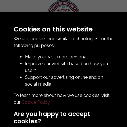
Cookies on this website
Contact Us
How To Find Us
We use cookies and similar technologies for the
Club Details
following purposes:
Legal & Policy Statements
Make your visit more personal
Club Officials
Improve our website based on how you
Club History
use it
Bingo Lottery
Support our advertising online and on
Info for season ticket holders
social media
Foundation
To learn more about how we use cookies, visit
our
Cookie Policy
Are you happy to accept
cookies?