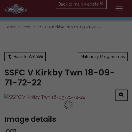
Back to main website
Home
Item
SSFC V Kirkby Twn 18-09-71-72-22
Back to
Archive
Matchday Programmes
SSFC V Kirkby Twn 18-09-
71-72-22
Image details
OCR