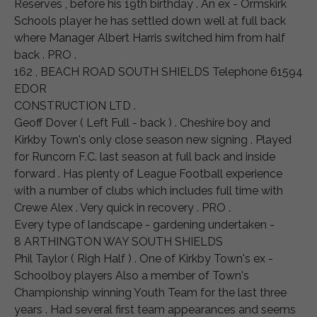
Reserves , before his 19th birthday . An ex - Ormskirk
Schools player he has settled down well at full back
where Manager Albert Harris switched him from half
back . PRO .
162 , BEACH ROAD SOUTH SHIELDS Telephone 61594
EDOR
CONSTRUCTION LTD .
Geoff Dover ( Left Full - back ) . Cheshire boy and
Kirkby Town's only close season new signing . Played
for Runcorn F.C. last season at full back and inside
forward . Has plenty of League Football experience
with a number of clubs which includes full time with
Crewe Alex . Very quick in recovery . PRO .
Every type of landscape - gardening undertaken -
8 ARTHINGTON WAY SOUTH SHIELDS
Phil Taylor ( Righ Half ) . One of Kirkby Town's ex -
Schoolboy players Also a member of Town's
Championship winning Youth Team for the last three
years . Had several first team appearances and seems