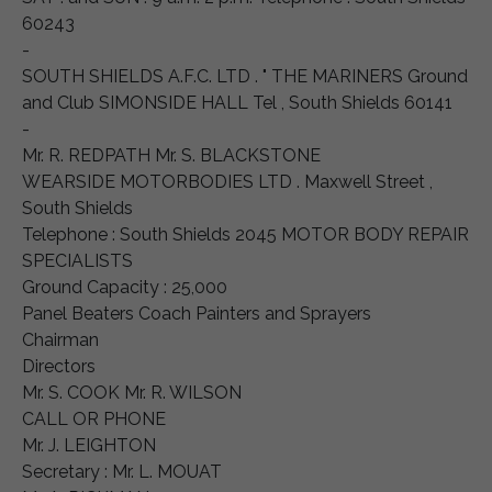
60243
-
SOUTH SHIELDS A.F.C. LTD . " THE MARINERS Ground
and Club SIMONSIDE HALL Tel , South Shields 60141
-
Mr. R. REDPATH Mr. S. BLACKSTONE
WEARSIDE MOTORBODIES LTD . Maxwell Street ,
South Shields
Telephone : South Shields 2045 MOTOR BODY REPAIR
SPECIALISTS
Ground Capacity : 25,000
Panel Beaters Coach Painters and Sprayers
Chairman
Directors
Mr. S. COOK Mr. R. WILSON
CALL OR PHONE
Mr. J. LEIGHTON
Secretary : Mr. L. MOUAT