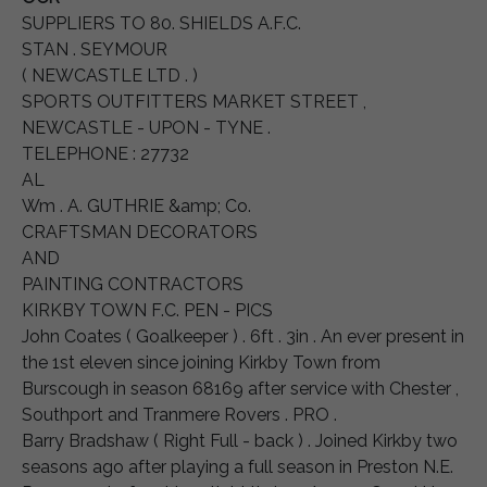
SUPPLIERS TO 80. SHIELDS A.F.C.
STAN . SEYMOUR
( NEWCASTLE LTD . )
SPORTS OUTFITTERS MARKET STREET ,
NEWCASTLE - UPON - TYNE .
TELEPHONE : 27732
AL
Wm . A. GUTHRIE &amp; Co.
CRAFTSMAN DECORATORS
AND
PAINTING CONTRACTORS
KIRKBY TOWN F.C. PEN - PICS
John Coates ( Goalkeeper ) . 6ft . 3in . An ever present in
the 1st eleven since joining Kirkby Town from
Burscough in season 68169 after service with Chester ,
Southport and Tranmere Rovers . PRO .
Barry Bradshaw ( Right Full - back ) . Joined Kirkby two
seasons ago after playing a full season in Preston N.E.