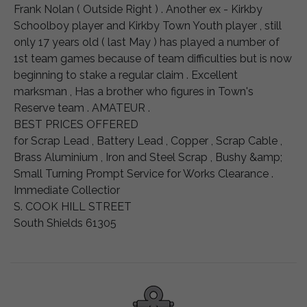
Frank Nolan ( Outside Right ) . Another ex - Kirkby
Schoolboy player and Kirkby Town Youth player , still
only 17 years old ( last May ) has played a number of
1st team games because of team difficulties but is now
beginning to stake a regular claim . Excellent
marksman , Has a brother who figures in Town's
Reserve team . AMATEUR .
BEST PRICES OFFERED
for Scrap Lead , Battery Lead , Copper , Scrap Cable ,
Brass Aluminium , Iron and Steel Scrap , Bushy &amp;
Small Turning Prompt Service for Works Clearance .
Immediate Collectior
S. COOK HILL STREET
South Shields 61305