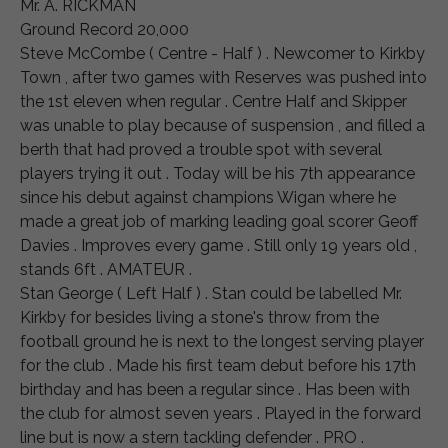
Mr. A. RICKMAN
Ground Record 20,000
Steve McCombe ( Centre - Half ) . Newcomer to Kirkby
Town , after two games with Reserves was pushed into
the 1st eleven when regular . Centre Half and Skipper
was unable to play because of suspension , and filled a
berth that had proved a trouble spot with several
players trying it out . Today will be his 7th appearance
since his debut against champions Wigan where he
made a great job of marking leading goal scorer Geoff
Davies . Improves every game . Still only 19 years old ,
stands 6ft . AMATEUR .
Stan George ( Left Half ) . Stan could be labelled Mr.
Kirkby for besides living a stone's throw from the
football ground he is next to the longest serving player
for the club . Made his first team debut before his 17th
birthday and has been a regular since . Has been with
the club for almost seven years . Played in the forward
line but is now a stern tackling defender . PRO .