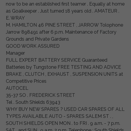
now to be an established first teamer . Equally at home
as Goalkeeper . Just turned 18 years old . AMATEUR .
E. WRAY
M. HAMILTON 46 PINE STREET , JARROW Tolophone
Jarrow 898491 after 6 p.m. Maintenance of Factory
Grounds and Private Gardens
GOOD WORK ASSURED
Manager
FULL EXPERT BATTERY SERVICE Guaranteed
Batteries by Tungstone FREE TESTING AND ADVICE
BRAKE , CLUTCH , EXHAUST , SUSPENSION UNITS at
Competitive Prices
AUTOCEL
35-37 SO . FREDERICK STREET
Tel . South Shields 63943
WHY BUY NEW SPARES ? USED CAR SPARES OF ALL
TYPES AVAILABLE AUTO - SPARES SALEM ST . ,
SOUTH SHIELDS OPEN MON . to FRI . 9 a.m. - 7 p.m.
SAT . and SUN . 9 a.m. 2 p.m. Telephone : South Shields